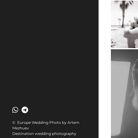
© Europe Wedding Photo by Artem
Mezhuev
Destination wedding photography