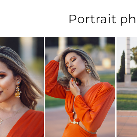
Portrait p