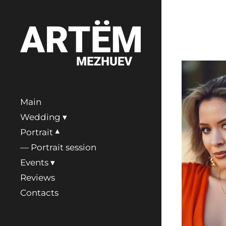
Main
Wedding
Portrait
Portrait session
Events
Reviews
Contacts