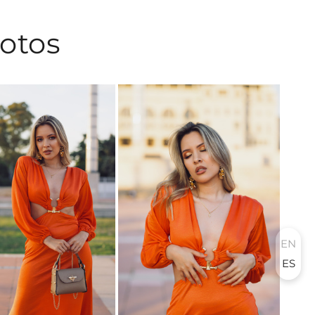
hotos
EN
ES