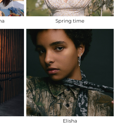
na
Spring time
Elisha