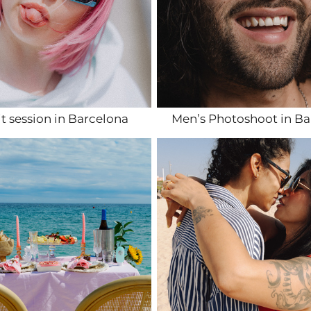
it session in Barcelona
Men’s Photoshoot in Ba