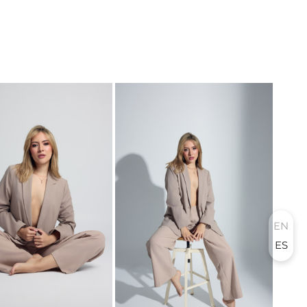
EN
ES