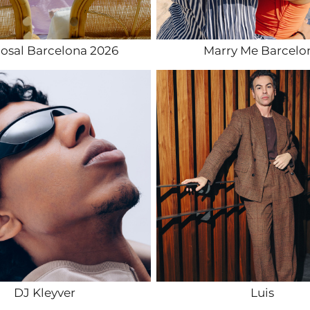
osal Barcelona 2026
Marry Me Barcelo
DJ Kleyver
Luis