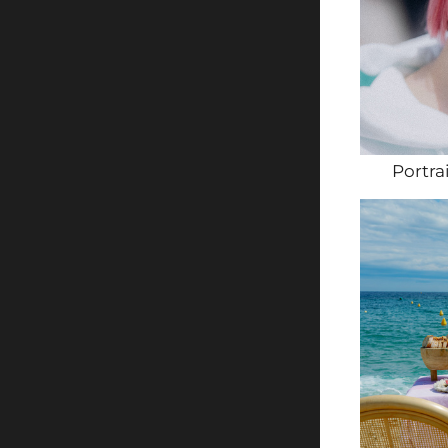
Portra