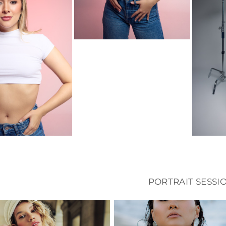
PORTRAIT SESSI