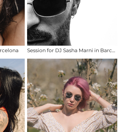
rcelona
Session for DJ Sasha Marni in Barcelona