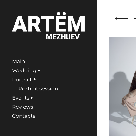
Main
Wedding
Portrait
Portrait session
Events
Reviews
Contacts