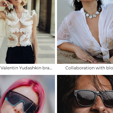
Shoots for Valentin Yudashkin brand in Paris
Collaboration with bl