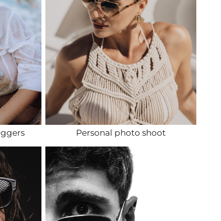
oggers
Personal photo shoot