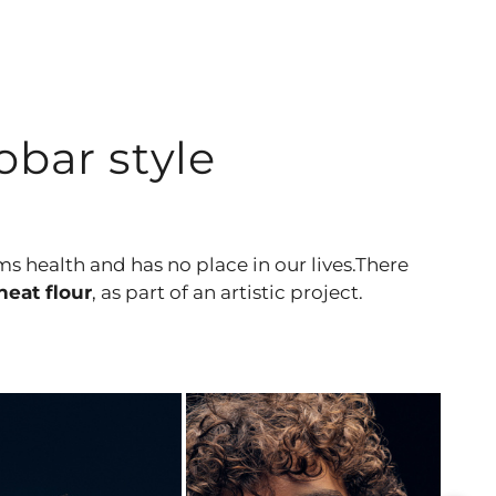
bar style
rms health and has no place in our lives.There
eat flour
, as part of an artistic project.