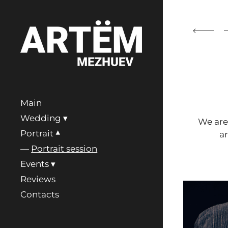
Main
Wedding
We ar
Portrait
a
Portrait session
Events
Reviews
Contacts