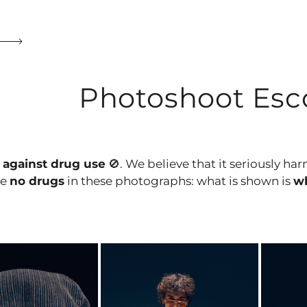
Photoshoot Esco
e
against drug use
🚫. We believe that it seriously ha
re
no drugs
in these photographs: what is shown is
wh