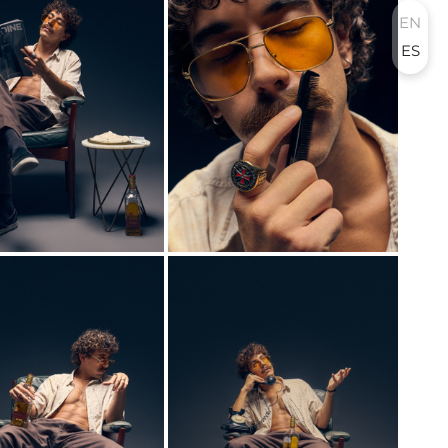
EN
ES