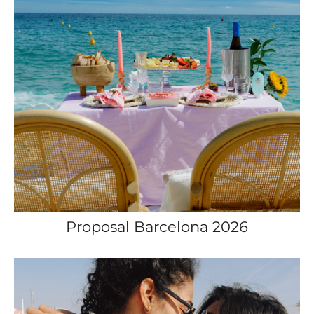
Proposal Barcelona 2026