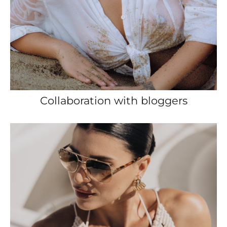
Collaboration with bloggers