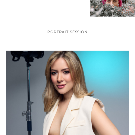
PORTRAIT SESSION