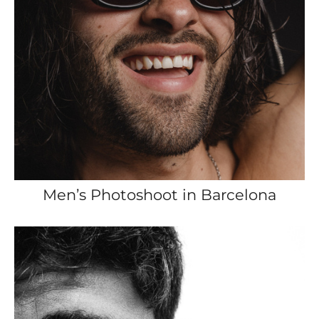
Men’s Photoshoot in Barcelona