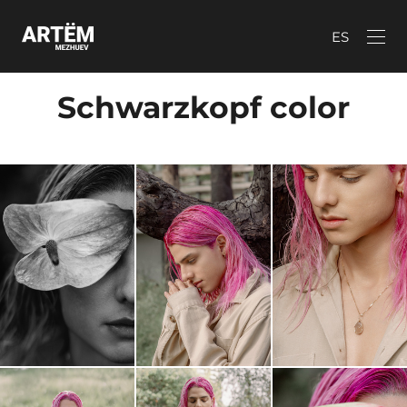
ES
Schwarzkopf color