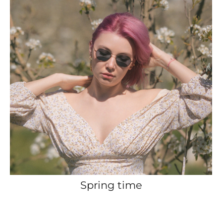
Spring time