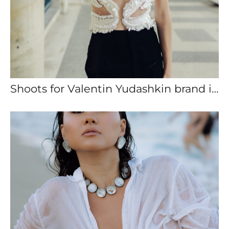
Shoots for Valentin Yudashkin brand in Paris