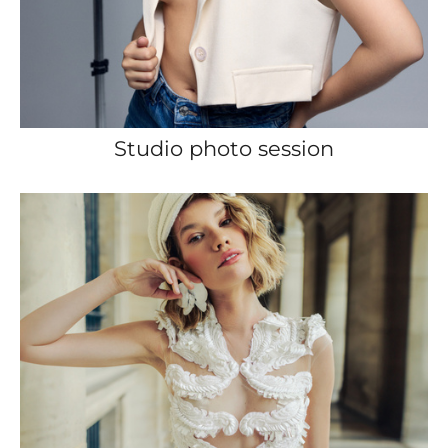
Studio photo session