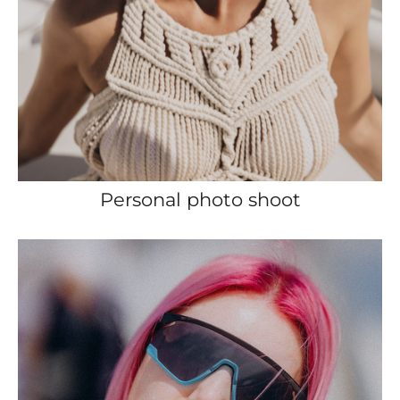
Personal photo shoot