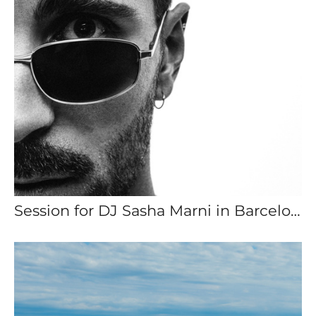
Session for DJ Sasha Marni in Barcelona