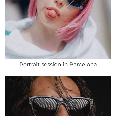
Portrait session in Barcelona