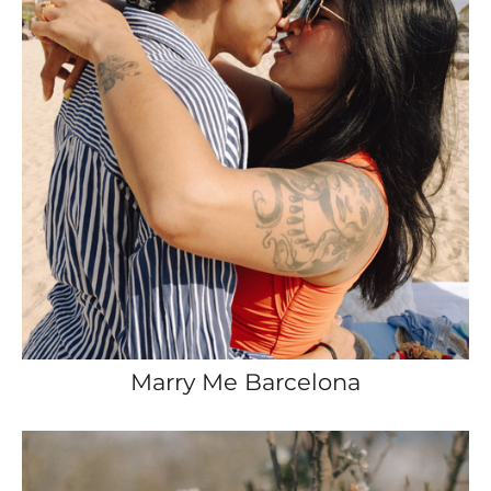
Marry Me Barcelona