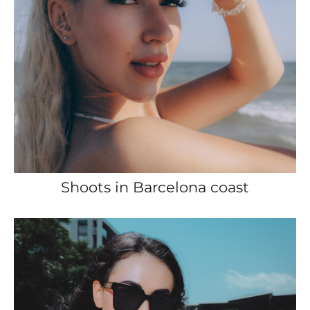
Shoots in Barcelona coast