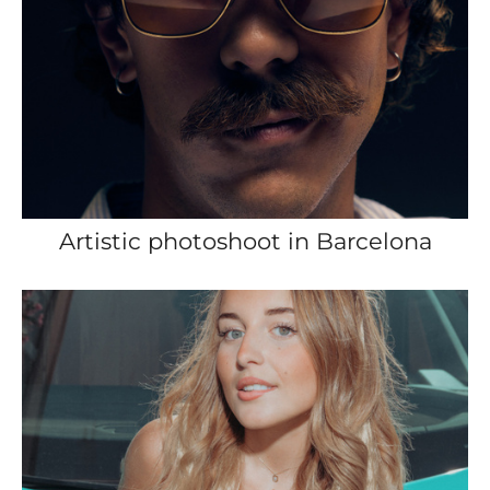
Artistic photoshoot in Barcelona