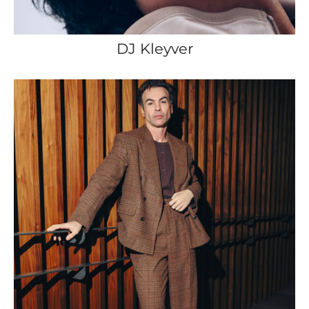
DJ Kleyver