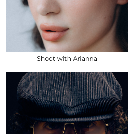
Shoot with Arianna