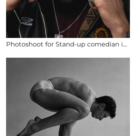
Photoshoot for Stand-up comedian in Barcelona