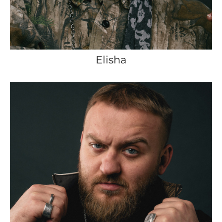
Elisha