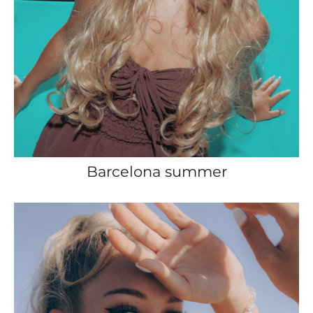
Barcelona summer