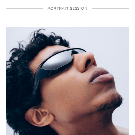
PORTRAIT SESSION