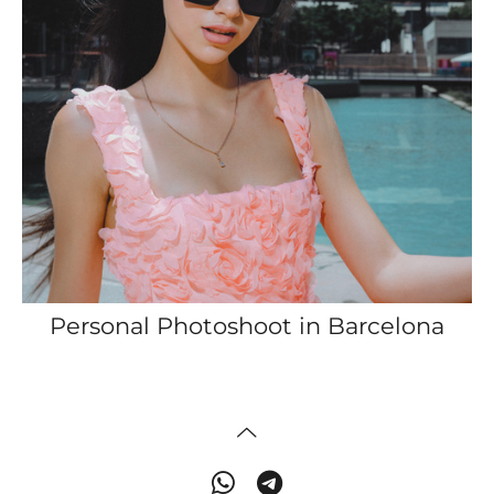
Personal Photoshoot in Barcelona