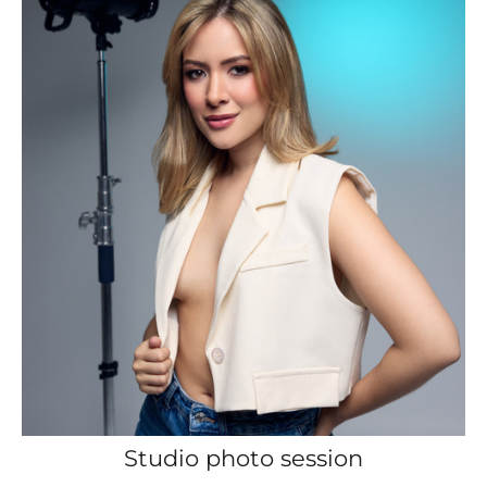
Studio photo session