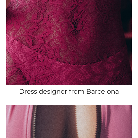
Dress designer from Barcelona