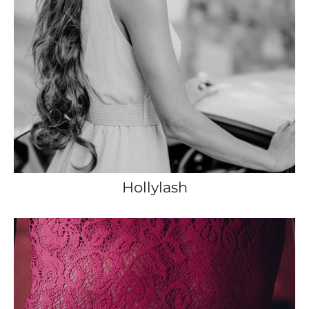
Hollylash