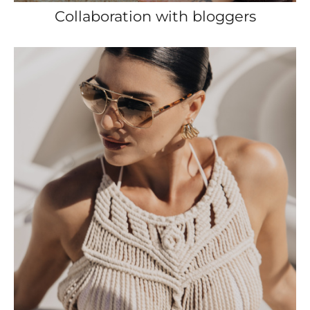
Collaboration with bloggers