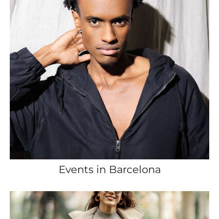
Events in Barcelona