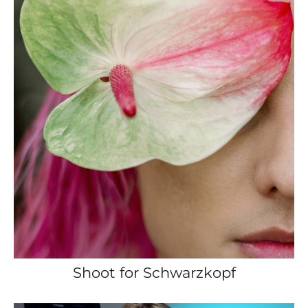
Shoot for Schwarzkopf