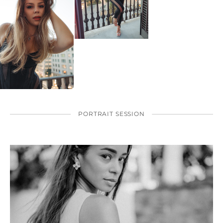
PORTRAIT SESSION