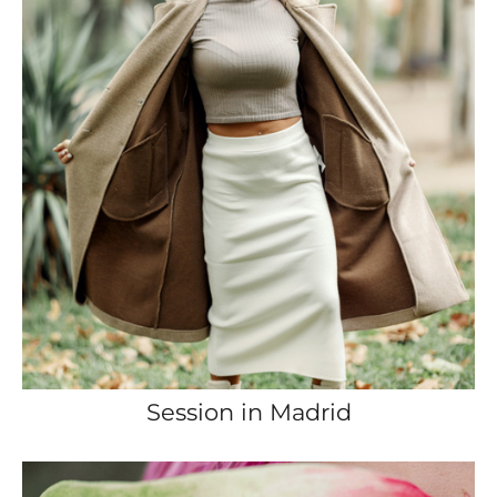
Session in Madrid