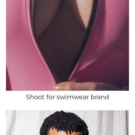
Shoot for swimwear brand