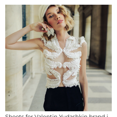
Shoots for Valentin Yudashkin brand in Paris