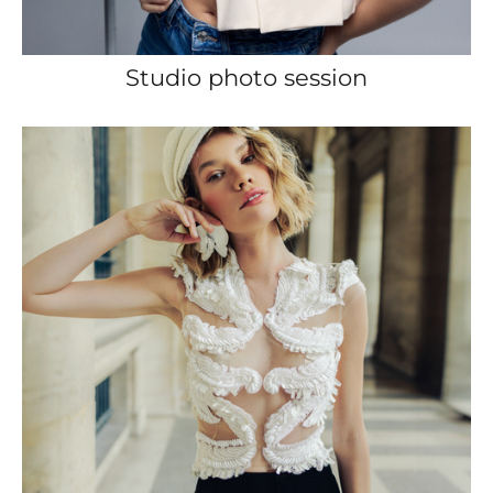
Studio photo session