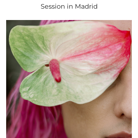
Session in Madrid