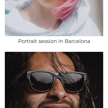
Portrait session in Barcelona