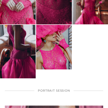
PORTRAIT SESSION