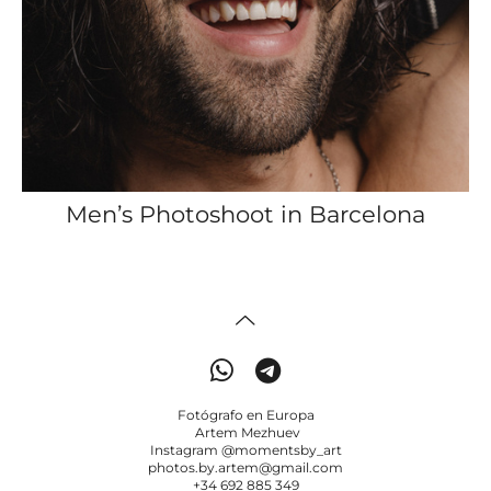
Men’s Photoshoot in Barcelona
Fotógrafo en Europa
Artem Mezhuev
Instagram @momentsby_art
photos.by.artem@gmail.com
+34 692 885 349