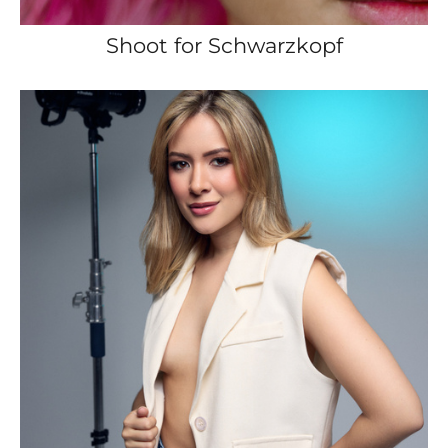
Shoot for Schwarzkopf