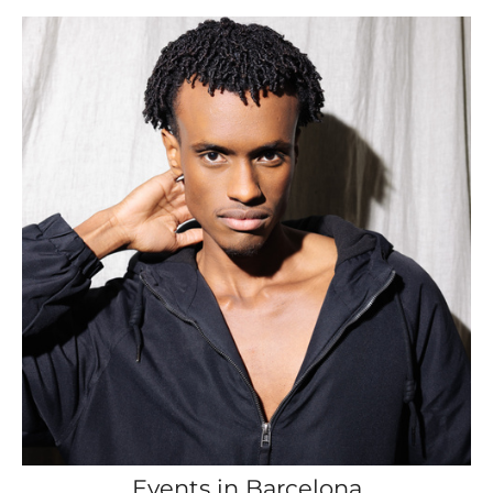
Events in Barcelona