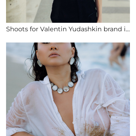
Shoots for Valentin Yudashkin brand in Paris