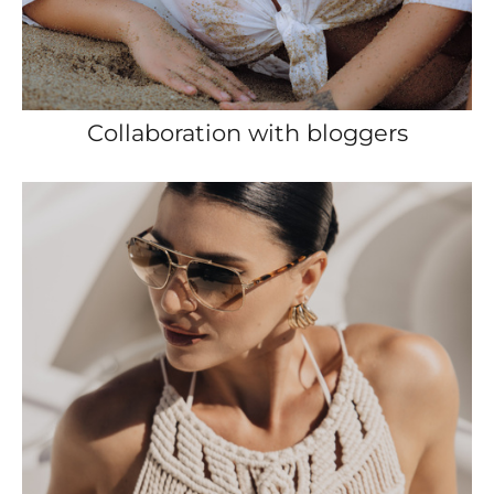
Collaboration with bloggers