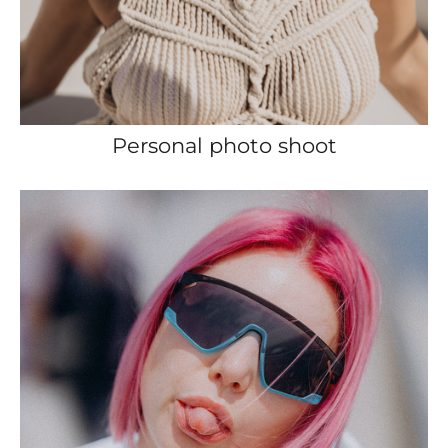
Personal photo shoot