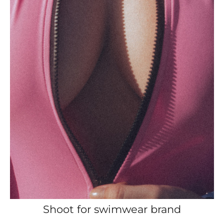
Shoot for swimwear brand